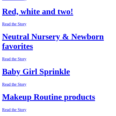
Red, white and two!
Read the Story
Neutral Nursery & Newborn
favorites
Read the Story
Baby Girl Sprinkle
Read the Story
Makeup Routine products
Read the Story