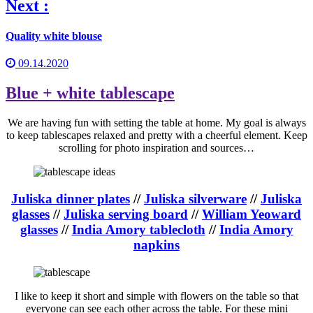
Next :
Quality white blouse
09.14.2020
Blue + white tablescape
We are having fun with setting the table at home. My goal is always
to keep tablescapes relaxed and pretty with a cheerful element. Keep
scrolling for photo inspiration and sources…
Juliska dinner plates
//
Juliska silverware
//
Juliska
glasses
//
Juliska serving board
//
William Yeoward
glasses
//
India Amory tablecloth
//
India Amory
napkins
I like to keep it short and simple with flowers on the table so that
everyone can see each other across the table. For these mini