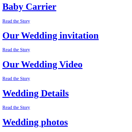
Baby Carrier
Read the Story
Our Wedding invitation
Read the Story
Our Wedding Video
Read the Story
Wedding Details
Read the Story
Wedding photos