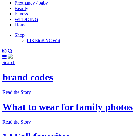
Pregnancy / baby
Beauty
Fitness
WEDDING
Home
Shop
LIKEtoKNOW.it
Search
brand codes
Read the Story
What to wear for family photos
Read the Story