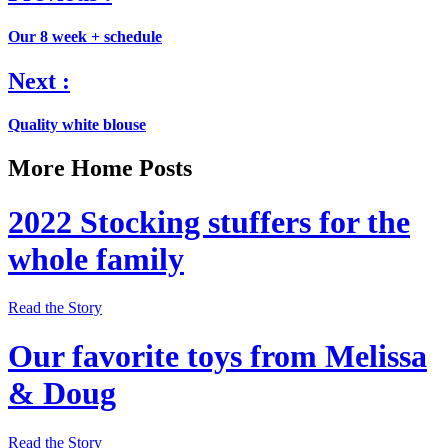
Our 8 week + schedule
Next :
Quality white blouse
More Home Posts
2022 Stocking stuffers for the
whole family
Read the Story
Our favorite toys from Melissa
& Doug
Read the Story