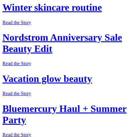
Winter skincare routine
Read the Story
Nordstrom Anniversary Sale
Beauty Edit
Read the Story
Vacation glow beauty
Read the Story
Bluemercury Haul + Summer
Party
Read the Story