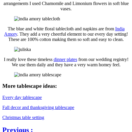
arrangements I used Chamomile and Limonium flowers in soft blue
vases.
The blue and white floral tablecloth and napkins are from
India
Amory
. They add a very cheerful element to our every day setting!
These are 100% cotton making them so soft and easy to clean.
I really love these timeless
dinner plates
from our wedding registry!
We use them daily and they have a very warm homey feel.
More tablescape ideas:
Every day tablescape
Fall decor and thanksgiving tablescape
Christmas table setting
Previous :