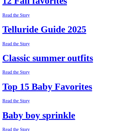
12 Fall favorites
Read the Story
Telluride Guide 2025
Read the Story
Classic summer outfits
Read the Story
Top 15 Baby Favorites
Read the Story
Baby boy sprinkle
Read the Story