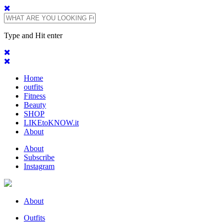
Type and Hit enter
Home
outfits
Fitness
Beauty
SHOP
LIKEtoKNOW.it
About
About
Subscribe
Instagram
About
Outfits