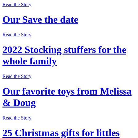
Read the Story
Our Save the date
Read the Story
2022 Stocking stuffers for the
whole family
Read the Story
Our favorite toys from Melissa
& Doug
Read the Story
25 Christmas gifts for littles