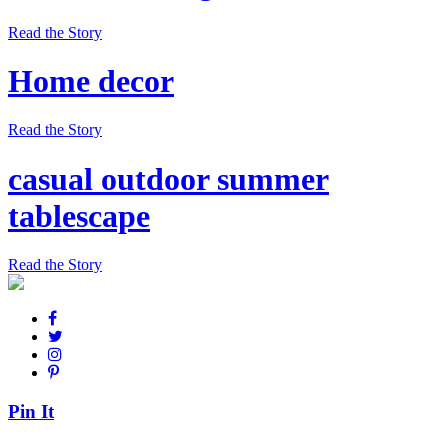
Read the Story
Home decor
Read the Story
casual outdoor summer
tablescape
Read the Story
Pin It