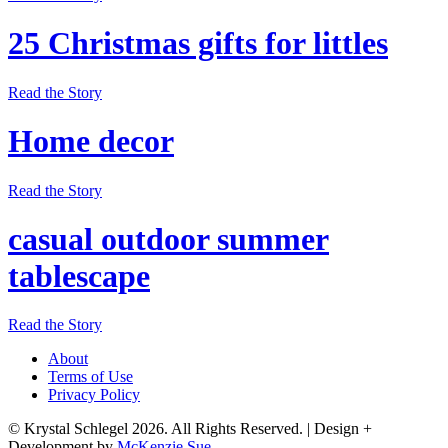
25 Christmas gifts for littles
Read the Story
Home decor
Read the Story
casual outdoor summer
tablescape
Read the Story
About
Terms of Use
Privacy Policy
© Krystal Schlegel 2026. All Rights Reserved.
|
Design +
Development by
McKenzie Sue
.