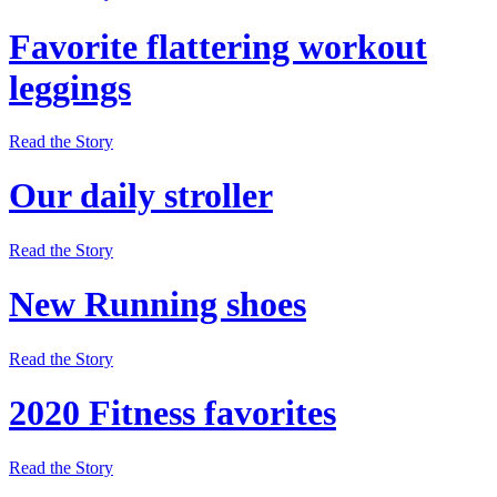
Favorite flattering workout
leggings
Read the Story
Our daily stroller
Read the Story
New Running shoes
Read the Story
2020 Fitness favorites
Read the Story