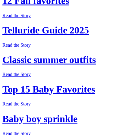
12 Fall favorites
Read the Story
Telluride Guide 2025
Read the Story
Classic summer outfits
Read the Story
Top 15 Baby Favorites
Read the Story
Baby boy sprinkle
Read the Story