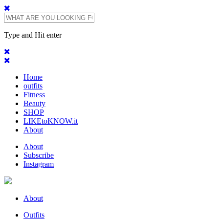
Type and Hit enter
Home
outfits
Fitness
Beauty
SHOP
LIKEtoKNOW.it
About
About
Subscribe
Instagram
About
Outfits