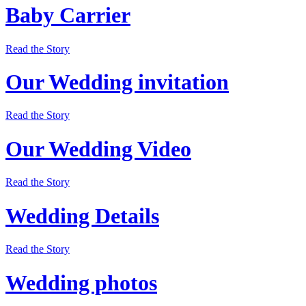
Baby Carrier
Read the Story
Our Wedding invitation
Read the Story
Our Wedding Video
Read the Story
Wedding Details
Read the Story
Wedding photos