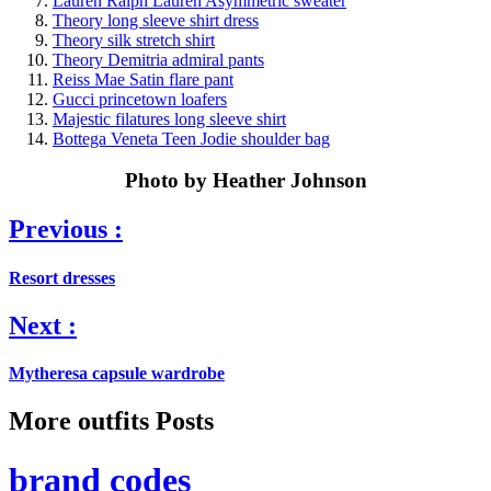
Lauren Ralph Lauren Asymmetric sweater
Theory long sleeve shirt dress
Theory silk stretch shirt
Theory Demitria admiral pants
Reiss Mae Satin flare pant
Gucci princetown loafers
Majestic filatures long sleeve shirt
Bottega Veneta Teen Jodie shoulder bag
Photo by Heather Johnson
Previous :
Resort dresses
Next :
Mytheresa capsule wardrobe
More outfits Posts
brand codes