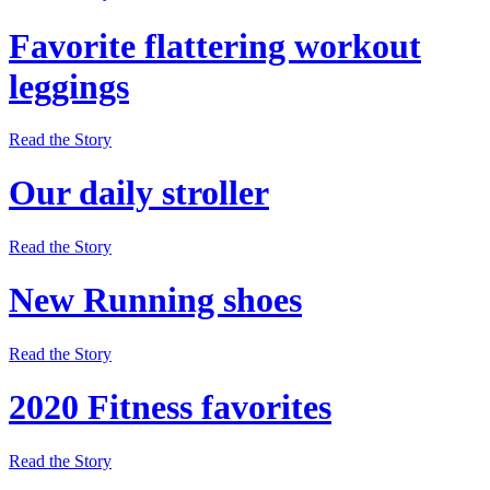
Favorite flattering workout
leggings
Read the Story
Our daily stroller
Read the Story
New Running shoes
Read the Story
2020 Fitness favorites
Read the Story