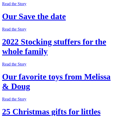
Read the Story
Our Save the date
Read the Story
2022 Stocking stuffers for the
whole family
Read the Story
Our favorite toys from Melissa
& Doug
Read the Story
25 Christmas gifts for littles