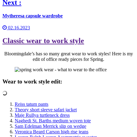
Next :
Mytheresa capsule wardrobe
02.16.2023
Classic wear to work style
Bloomingdale’s has so many great wear to work styles! Here is my
edit of office ready pieces for Spring.
Wear to work style edit:
Reiss tatum pants
Theory short sleeve safari jacket
Maje Rullya turtleneck dress
Naghedi St. Barths medium woven tote
Sam Edelman Merrick slip on wedge
Veronica Beard Carson high rise jeans