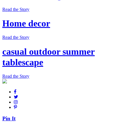
Read the Story
Home decor
Read the Story
casual outdoor summer
tablescape
Read the Story
Pin It