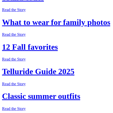
Read the Story
What to wear for family photos
Read the Story
12 Fall favorites
Read the Story
Telluride Guide 2025
Read the Story
Classic summer outfits
Read the Story