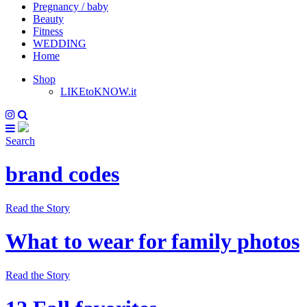
Pregnancy / baby
Beauty
Fitness
WEDDING
Home
Shop
LIKEtoKNOW.it
Search
brand codes
Read the Story
What to wear for family photos
Read the Story