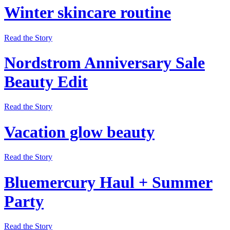
Winter skincare routine
Read the Story
Nordstrom Anniversary Sale
Beauty Edit
Read the Story
Vacation glow beauty
Read the Story
Bluemercury Haul + Summer
Party
Read the Story