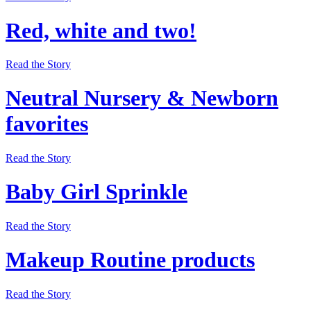
Red, white and two!
Read the Story
Neutral Nursery & Newborn
favorites
Read the Story
Baby Girl Sprinkle
Read the Story
Makeup Routine products
Read the Story