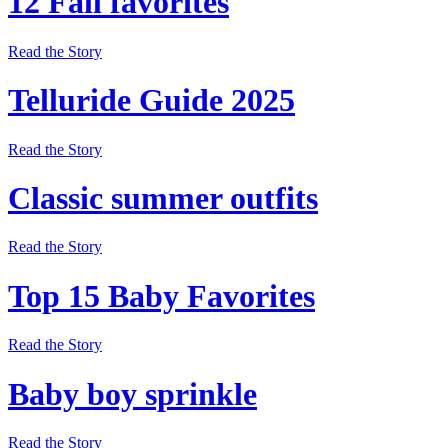
12 Fall favorites
Read the Story
Telluride Guide 2025
Read the Story
Classic summer outfits
Read the Story
Top 15 Baby Favorites
Read the Story
Baby boy sprinkle
Read the Story