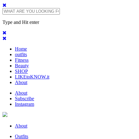
Type and Hit enter
Home
outfits
Fitness
Beauty
SHOP
LIKEtoKNOW.it
About
About
Subscribe
Instagram
About
Outfits