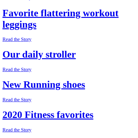
Favorite flattering workout
leggings
Read the Story
Our daily stroller
Read the Story
New Running shoes
Read the Story
2020 Fitness favorites
Read the Story