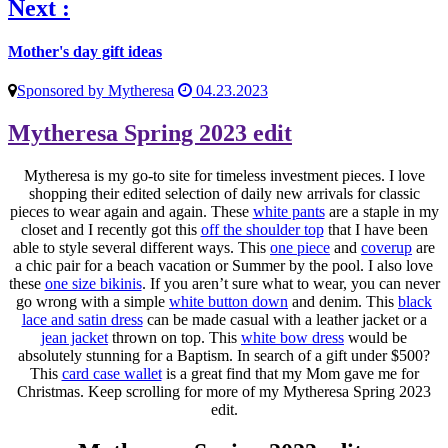
Next :
Mother's day gift ideas
Sponsored by Mytheresa
04.23.2023
Mytheresa Spring 2023 edit
Mytheresa is my go-to site for timeless investment pieces. I love
shopping their edited selection of daily new arrivals for classic
pieces to wear again and again. These
white pants
are a staple in my
closet and I recently got this
off the shoulder top
that I have been
able to style several different ways. This
one piece
and
coverup
are
a chic pair for a beach vacation or Summer by the pool. I also love
these
one size bikinis
. If you aren’t sure what to wear, you can never
go wrong with a simple
white button down
and denim. This
black
lace and satin dress
can be made casual with a leather jacket or a
jean jacket
thrown on top. This
white bow dress
would be
absolutely stunning for a Baptism. In search of a gift under $500?
This
card case wallet
is a great find that my Mom gave me for
Christmas. Keep scrolling for more of my Mytheresa Spring 2023
edit.