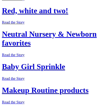
Red, white and two!
Read the Story
Neutral Nursery & Newborn
favorites
Read the Story
Baby Girl Sprinkle
Read the Story
Makeup Routine products
Read the Story