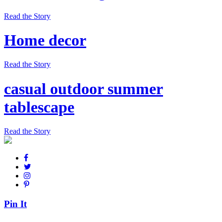
Read the Story
Home decor
Read the Story
casual outdoor summer
tablescape
Read the Story
Pin It