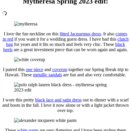
Mytheresa Spring 2023 edit:
I love the fun neckline on this
fitted Jacquemus dress
. It also
comes
in red
if you want it for a wedding guest dress. I have had this
clutch
bag
for years and it fits so much and feels very chic. These
black
heels
are a great investment piece that can be worn again and again.
I paired this
one piece
and
coverup
together our Spring Break trip to
Hawaii. These
metallic sandals
are fun and also very comfortable.
I wore this pretty
black lace and satin dress
out to dinner with a scarf
and boots in the fall. I love it now alone or with a light jacket thrown
over top.
These
white pants
are very flattering and I have been styling them