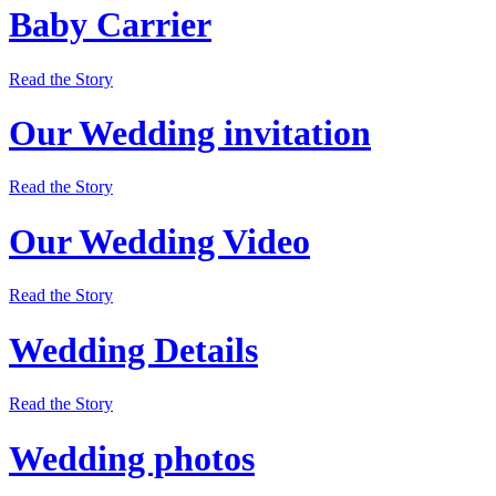
Baby Carrier
Read the Story
Our Wedding invitation
Read the Story
Our Wedding Video
Read the Story
Wedding Details
Read the Story
Wedding photos