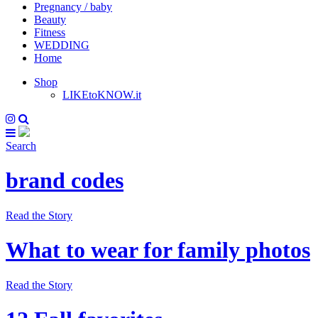
Pregnancy / baby
Beauty
Fitness
WEDDING
Home
Shop
LIKEtoKNOW.it
Search
brand codes
Read the Story
What to wear for family photos
Read the Story