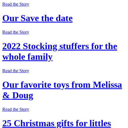
Read the Story
Our Save the date
Read the Story
2022 Stocking stuffers for the
whole family
Read the Story
Our favorite toys from Melissa
& Doug
Read the Story
25 Christmas gifts for littles