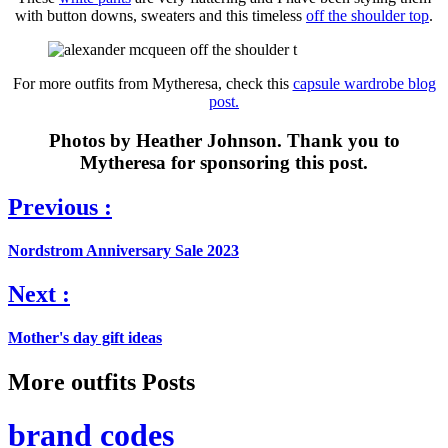
with button downs, sweaters and this timeless
off the shoulder top
.
For more outfits from Mytheresa, check this
capsule wardrobe blog
post.
Photos by Heather Johnson. Thank you to
Mytheresa for sponsoring this post.
Previous :
Nordstrom Anniversary Sale 2023
Next :
Mother's day gift ideas
More outfits Posts
brand codes