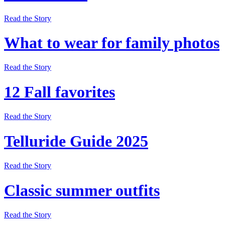
Read the Story
What to wear for family photos
Read the Story
12 Fall favorites
Read the Story
Telluride Guide 2025
Read the Story
Classic summer outfits
Read the Story