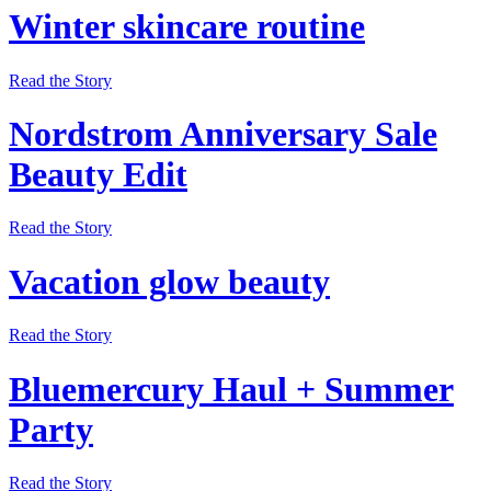
Winter skincare routine
Read the Story
Nordstrom Anniversary Sale
Beauty Edit
Read the Story
Vacation glow beauty
Read the Story
Bluemercury Haul + Summer
Party
Read the Story