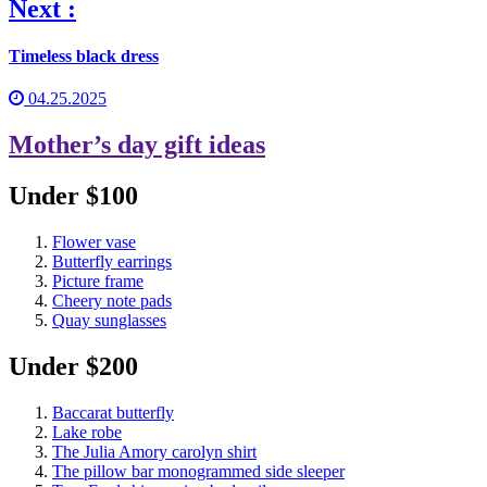
Next :
Timeless black dress
04.25.2025
Mother’s day gift ideas
Under $100
Flower vase
Butterfly earrings
Picture frame
Cheery note pads
Quay sunglasses
Under $200
Baccarat butterfly
Lake robe
The Julia Amory carolyn shirt
The pillow bar monogrammed side sleeper