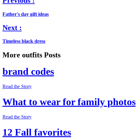
Previous :
Father's day gift ideas
Next :
Timeless black dress
More outfits Posts
brand codes
Read the Story
What to wear for family photos
Read the Story
12 Fall favorites