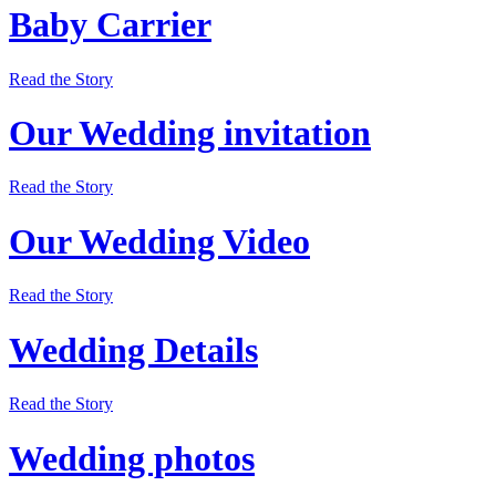
Baby Carrier
Read the Story
Our Wedding invitation
Read the Story
Our Wedding Video
Read the Story
Wedding Details
Read the Story
Wedding photos