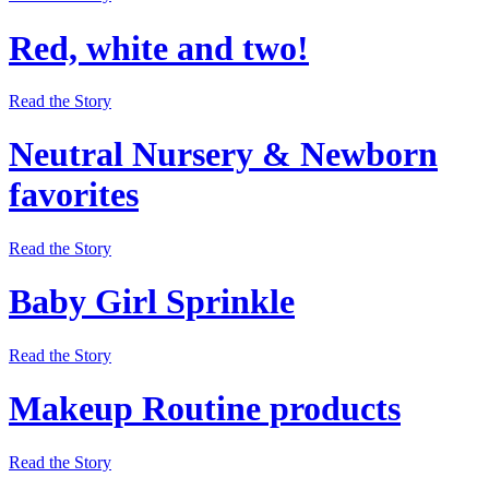
Red, white and two!
Read the Story
Neutral Nursery & Newborn
favorites
Read the Story
Baby Girl Sprinkle
Read the Story
Makeup Routine products
Read the Story