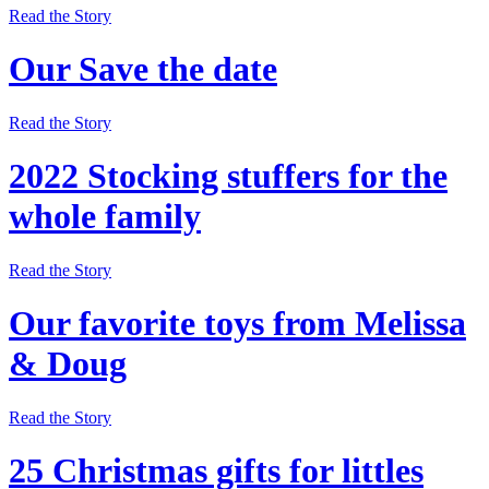
Read the Story
Our Save the date
Read the Story
2022 Stocking stuffers for the
whole family
Read the Story
Our favorite toys from Melissa
& Doug
Read the Story
25 Christmas gifts for littles