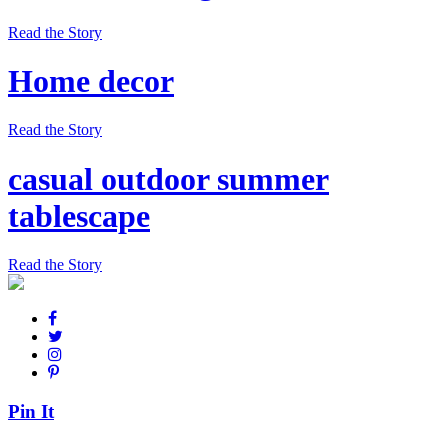
Read the Story
Home decor
Read the Story
casual outdoor summer
tablescape
Read the Story
Pin It