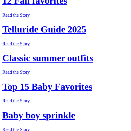
12 Fall favorites
Read the Story
Telluride Guide 2025
Read the Story
Classic summer outfits
Read the Story
Top 15 Baby Favorites
Read the Story
Baby boy sprinkle
Read the Story