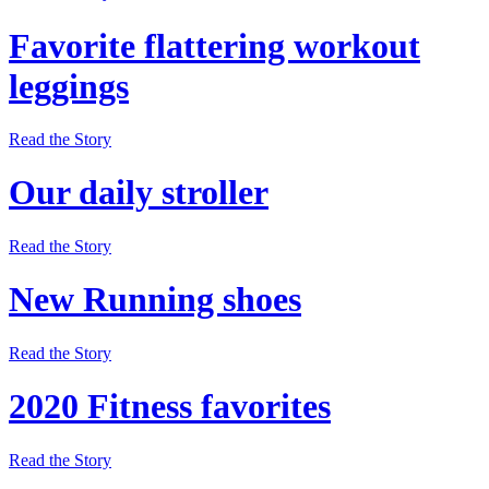
Favorite flattering workout
leggings
Read the Story
Our daily stroller
Read the Story
New Running shoes
Read the Story
2020 Fitness favorites
Read the Story