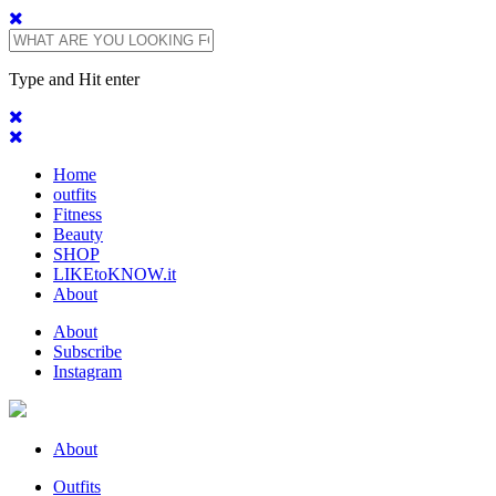
Type and Hit enter
Home
outfits
Fitness
Beauty
SHOP
LIKEtoKNOW.it
About
About
Subscribe
Instagram
About
Outfits