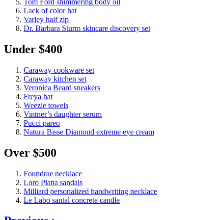
Tom Ford shimmering body oil
Lack of color hat
Varley half zip
Dr. Barbara Sturm skincare discovery set
Under $400
Caraway cookware set
Caraway kitchen set
Veronica Beard sneakers
Freya hat
Weezie towels
Vintner’s daughter serum
Pucci pareo
Natura Bisse Diamond extreme eye cream
Over $500
Foundrae necklace
Loro Piana sandals
Milliard personalized handwriting necklace
Le Labo santal concrete candle