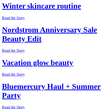
Winter skincare routine
Read the Story
Nordstrom Anniversary Sale
Beauty Edit
Read the Story
Vacation glow beauty
Read the Story
Bluemercury Haul + Summer
Party
Read the Story