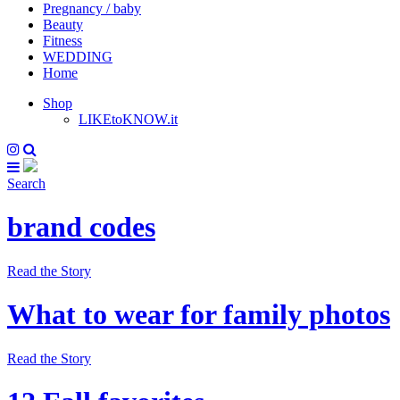
Pregnancy / baby
Beauty
Fitness
WEDDING
Home
Shop
LIKEtoKNOW.it
Search
brand codes
Read the Story
What to wear for family photos
Read the Story