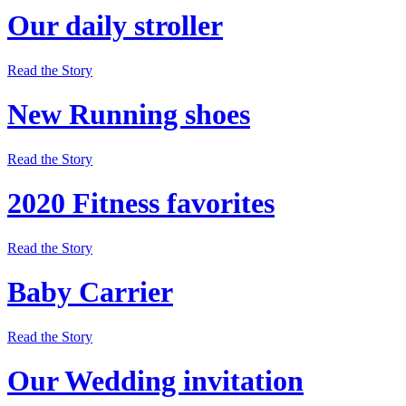
Our daily stroller
Read the Story
New Running shoes
Read the Story
2020 Fitness favorites
Read the Story
Baby Carrier
Read the Story
Our Wedding invitation