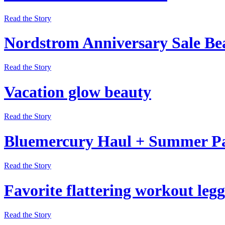
Read the Story
Nordstrom Anniversary Sale Be
Read the Story
Vacation glow beauty
Read the Story
Bluemercury Haul + Summer P
Read the Story
Favorite flattering workout legg
Read the Story