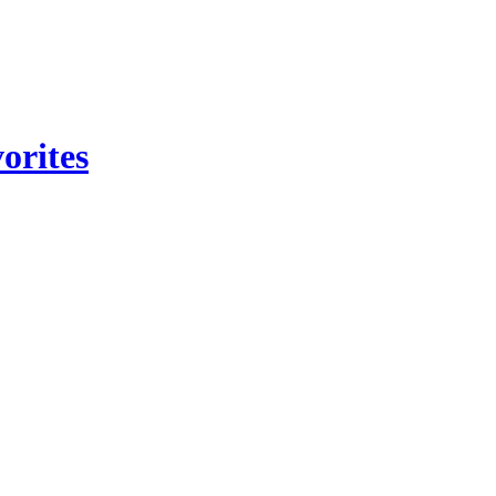
orites