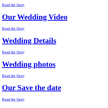
Read the Story
Our Wedding Video
Read the Story
Wedding Details
Read the Story
Wedding photos
Read the Story
Our Save the date
Read the Story