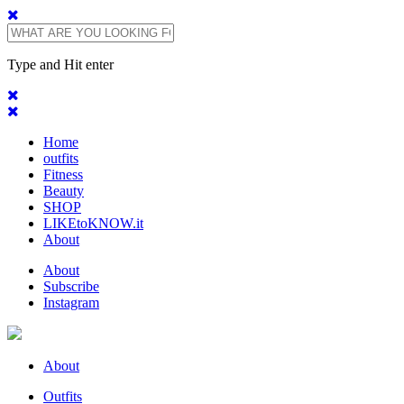
Type and Hit enter
Home
outfits
Fitness
Beauty
SHOP
LIKEtoKNOW.it
About
About
Subscribe
Instagram
About
Outfits