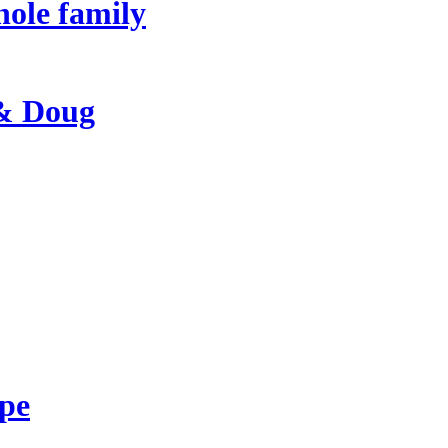
hole family
 & Doug
ape