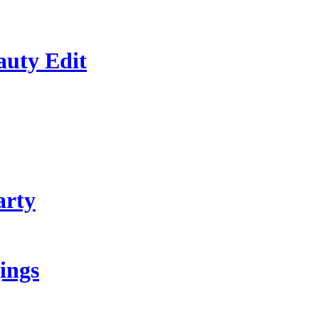
auty Edit
arty
ings