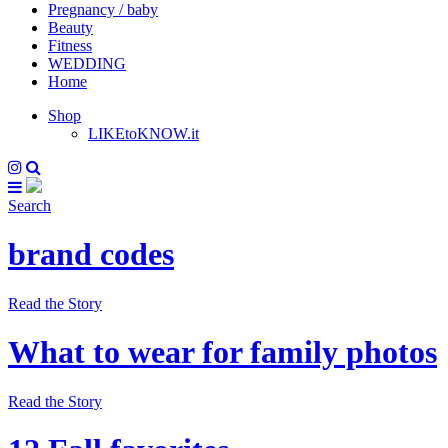
Pregnancy / baby
Beauty
Fitness
WEDDING
Home
Shop
LIKEtoKNOW.it
Search
brand codes
Read the Story
What to wear for family photos
Read the Story