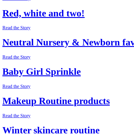
Red, white and two!
Read the Story
Neutral Nursery & Newborn fav
Read the Story
Baby Girl Sprinkle
Read the Story
Makeup Routine products
Read the Story
Winter skincare routine