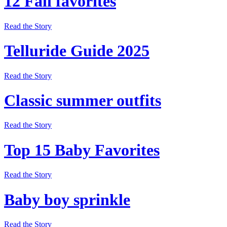
12 Fall favorites
Read the Story
Telluride Guide 2025
Read the Story
Classic summer outfits
Read the Story
Top 15 Baby Favorites
Read the Story
Baby boy sprinkle
Read the Story