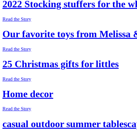
2022 Stocking stuffers for the w
Read the Story
Our favorite toys from Melissa
Read the Story
25 Christmas gifts for littles
Read the Story
Home decor
Read the Story
casual outdoor summer tablesc