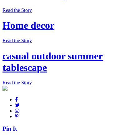
Read the Story
Home decor
Read the Story
casual outdoor summer
tablescape
Read the Story
Pin It