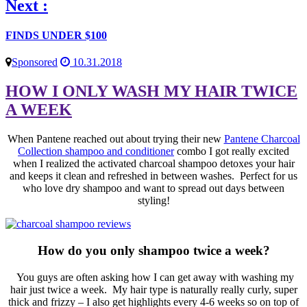
Next :
FINDS UNDER $100
Sponsored
10.31.2018
HOW I ONLY WASH MY HAIR TWICE
A WEEK
When Pantene reached out about trying their new
Pantene Charcoal
Collection shampoo and conditioner
combo I got really excited
when I realized the activated charcoal shampoo detoxes your hair
and keeps it clean and refreshed in between washes. Perfect for us
who love dry shampoo and want to spread out days between
styling!
How do you only shampoo twice a week?
You guys are often asking how I can get away with washing my
hair just twice a week. My hair type is naturally really curly, super
thick and frizzy – I also get highlights every 4-6 weeks so on top of