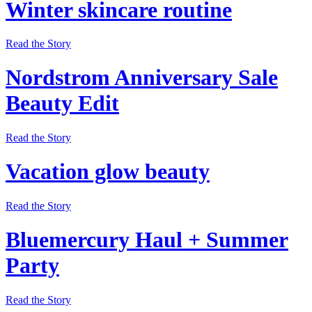
Winter skincare routine
Read the Story
Nordstrom Anniversary Sale
Beauty Edit
Read the Story
Vacation glow beauty
Read the Story
Bluemercury Haul + Summer
Party
Read the Story