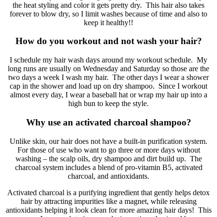
the heat styling and color it gets pretty dry. This hair also takes
forever to blow dry, so I limit washes because of time and also to
keep it healthy!!
How do you workout and not wash your hair?
I schedule my hair wash days around my workout schedule. My
long runs are usually on Wednesday and Saturday so those are the
two days a week I wash my hair. The other days I wear a shower
cap in the shower and load up on dry shampoo. Since I workout
almost every day, I wear a baseball hat or wrap my hair up into a
high bun to keep the style.
Why use an activated charcoal shampoo?
Unlike skin, our hair does not have a built-in purification system.
For those of use who want to go three or more days without
washing – the scalp oils, dry shampoo and dirt build up. The
charcoal system includes a blend of pro-vitamin B5, activated
charcoal, and antioxidants.
Activated charcoal is a purifying ingredient that gently helps detox
hair by attracting impurities like a magnet, while releasing
antioxidants helping it look clean for more amazing hair days! This