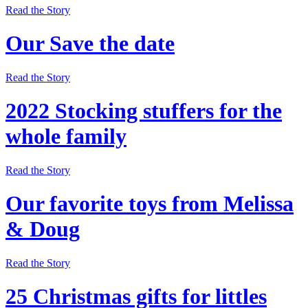
Read the Story
Our Save the date
Read the Story
2022 Stocking stuffers for the
whole family
Read the Story
Our favorite toys from Melissa
& Doug
Read the Story
25 Christmas gifts for littles