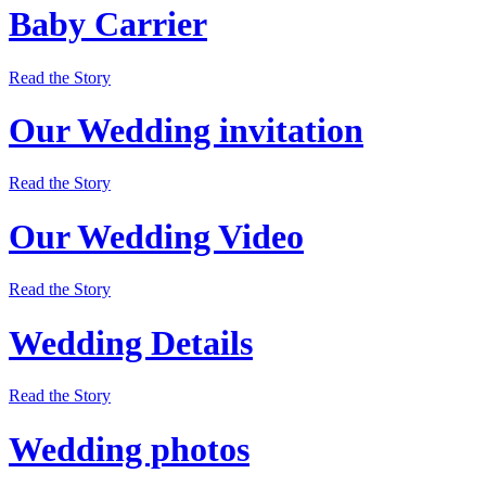
Baby Carrier
Read the Story
Our Wedding invitation
Read the Story
Our Wedding Video
Read the Story
Wedding Details
Read the Story
Wedding photos