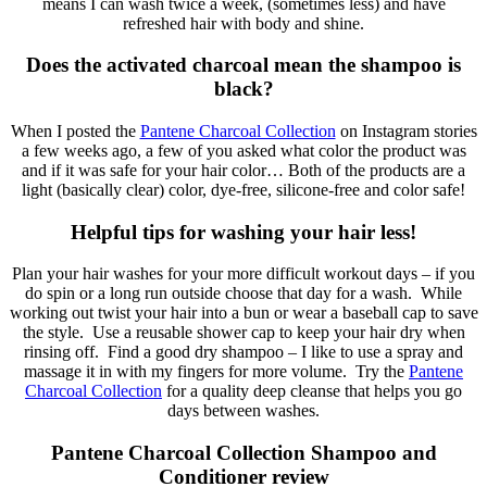
means I can wash twice a week, (sometimes less) and have
refreshed hair with body and shine.
Does the activated charcoal mean the shampoo is
black?
When I posted the
Pantene Charcoal Collection
on Instagram stories
a few weeks ago, a few of you asked what color the product was
and if it was safe for your hair color… Both of the products are a
light (basically clear) color, dye-free, silicone-free and color safe!
Helpful tips for washing your hair less!
Plan your hair washes for your more difficult workout days – if you
do spin or a long run outside choose that day for a wash. While
working out twist your hair into a bun or wear a baseball cap to save
the style. Use a reusable shower cap to keep your hair dry when
rinsing off. Find a good dry shampoo – I like to use a spray and
massage it in with my fingers for more volume. Try the
Pantene
Charcoal Collection
for a quality deep cleanse that helps you go
days between washes.
Pantene Charcoal Collection Shampoo and
Conditioner review