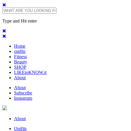
Type and Hit enter
Home
outfits
Fitness
Beauty
SHOP
LIKEtoKNOW.it
About
About
Subscribe
Instagram
About
Outfits