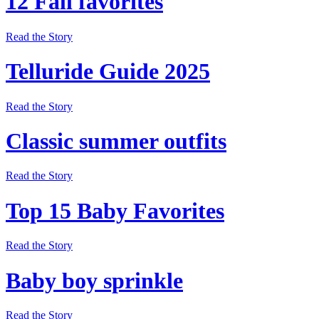
12 Fall favorites
Read the Story
Telluride Guide 2025
Read the Story
Classic summer outfits
Read the Story
Top 15 Baby Favorites
Read the Story
Baby boy sprinkle
Read the Story