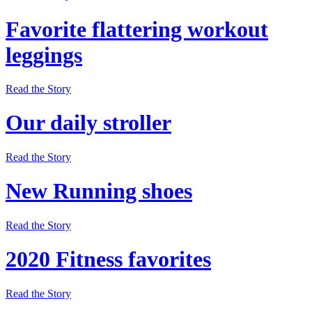
Favorite flattering workout
leggings
Read the Story
Our daily stroller
Read the Story
New Running shoes
Read the Story
2020 Fitness favorites
Read the Story