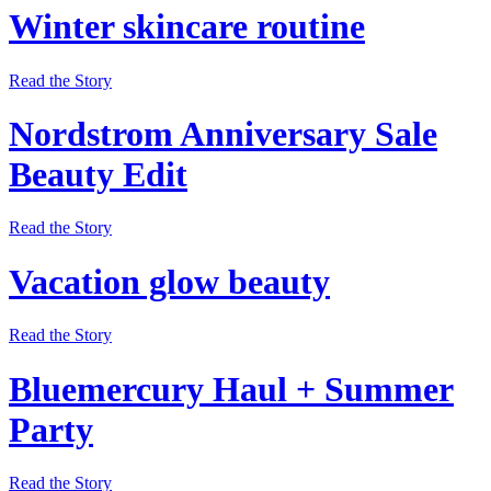
Winter skincare routine
Read the Story
Nordstrom Anniversary Sale
Beauty Edit
Read the Story
Vacation glow beauty
Read the Story
Bluemercury Haul + Summer
Party
Read the Story