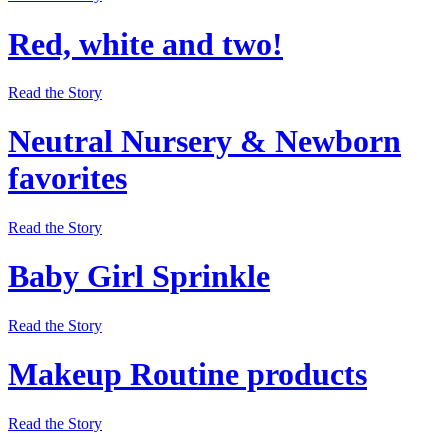
Red, white and two!
Read the Story
Neutral Nursery & Newborn
favorites
Read the Story
Baby Girl Sprinkle
Read the Story
Makeup Routine products
Read the Story