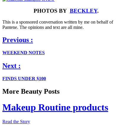
PHOTOS BY
BECKLEY
.
This is a sponsored conversation written by me on behalf of
Pantene. The opinions and text are all mine.
Previous :
WEEKEND NOTES
Next :
FINDS UNDER $100
More Beauty Posts
Makeup Routine products
Read the Story