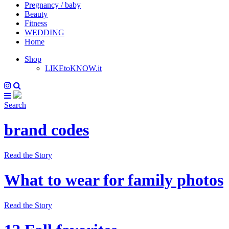
Pregnancy / baby
Beauty
Fitness
WEDDING
Home
Shop
LIKEtoKNOW.it
Search
brand codes
Read the Story
What to wear for family photos
Read the Story