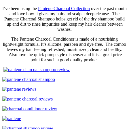
I’ve been using the
Pantene Charcoal Collection
over the past month
and love how it gives my hair and scalp a deep cleanse. The
Pantene Charcoal Shampoo helps get rid of the dry shampoo build
up and dirt to rinse impurities and keep my hair cleaner between
washes.
The Pantene Charcoal Conditioner is made of a nourishing
lightweight formula. It’s silicone, paraben and dye-free. The combo
leaves my hair feeling refreshed, moisturized, clean and healthy.
Also love the quick pump style dispenser and it is a great price
point for such a good quality product.