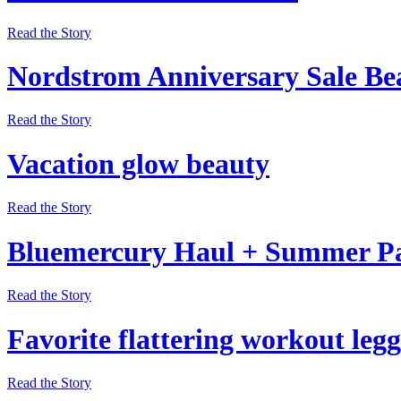
Read the Story
Nordstrom Anniversary Sale Be
Read the Story
Vacation glow beauty
Read the Story
Bluemercury Haul + Summer P
Read the Story
Favorite flattering workout legg
Read the Story