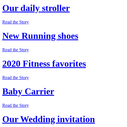
Our daily stroller
Read the Story
New Running shoes
Read the Story
2020 Fitness favorites
Read the Story
Baby Carrier
Read the Story
Our Wedding invitation