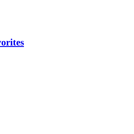
orites