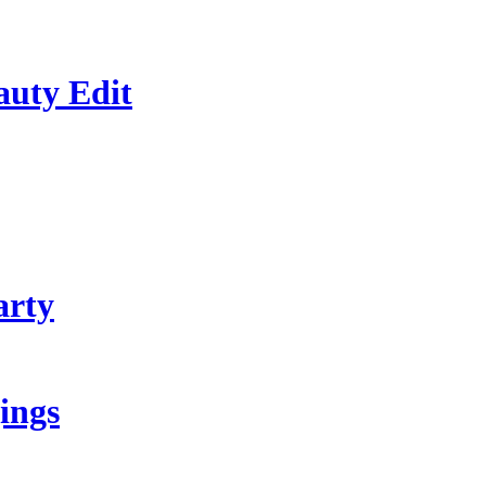
auty Edit
arty
ings