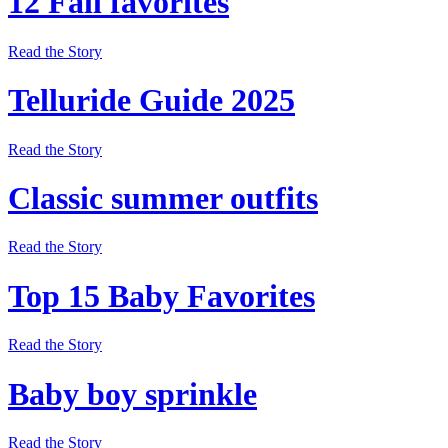
12 Fall favorites
Read the Story
Telluride Guide 2025
Read the Story
Classic summer outfits
Read the Story
Top 15 Baby Favorites
Read the Story
Baby boy sprinkle
Read the Story