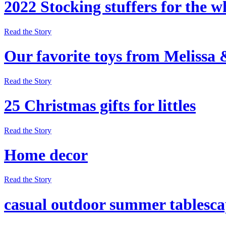
2022 Stocking stuffers for the w
Read the Story
Our favorite toys from Melissa
Read the Story
25 Christmas gifts for littles
Read the Story
Home decor
Read the Story
casual outdoor summer tablesc