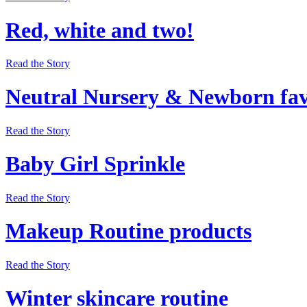
Red, white and two!
Read the Story
Neutral Nursery & Newborn fav
Read the Story
Baby Girl Sprinkle
Read the Story
Makeup Routine products
Read the Story
Winter skincare routine