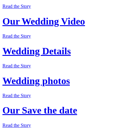
Read the Story
Our Wedding Video
Read the Story
Wedding Details
Read the Story
Wedding photos
Read the Story
Our Save the date
Read the Story