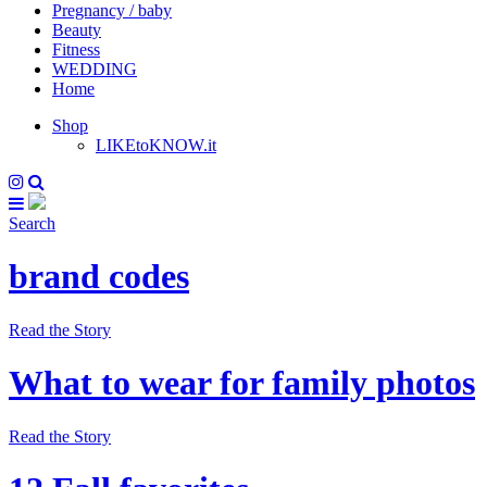
Pregnancy / baby
Beauty
Fitness
WEDDING
Home
Shop
LIKEtoKNOW.it
Search
brand codes
Read the Story
What to wear for family photos
Read the Story