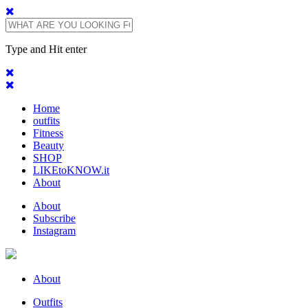
Type and Hit enter
Home
outfits
Fitness
Beauty
SHOP
LIKEtoKNOW.it
About
About
Subscribe
Instagram
About
Outfits