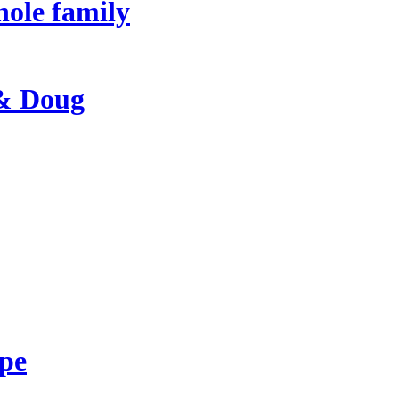
hole family
 & Doug
ape