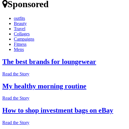
Sponsored
outfits
Beauty
Travel
Collages
Campaigns
Fitness
Mens
The best brands for loungewear
Read the Story
My healthy morning routine
Read the Story
How to shop investment bags on eBay
Read the Story