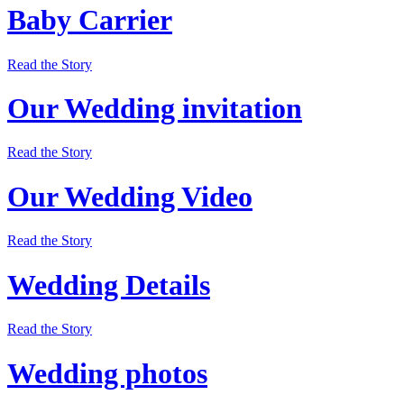
Baby Carrier
Read the Story
Our Wedding invitation
Read the Story
Our Wedding Video
Read the Story
Wedding Details
Read the Story
Wedding photos