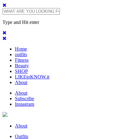
Type and Hit enter
Home
outfits
Fitness
Beauty
SHOP
LIKEtoKNOW.it
About
About
Subscribe
Instagram
About
Outfits