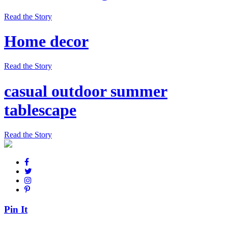
Read the Story
Home decor
Read the Story
casual outdoor summer
tablescape
Read the Story
Pin It