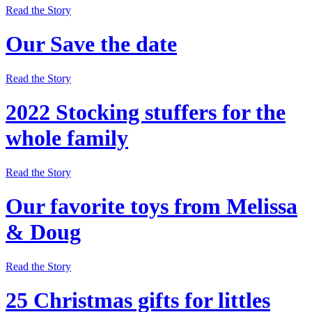
Read the Story
Our Save the date
Read the Story
2022 Stocking stuffers for the
whole family
Read the Story
Our favorite toys from Melissa
& Doug
Read the Story
25 Christmas gifts for littles