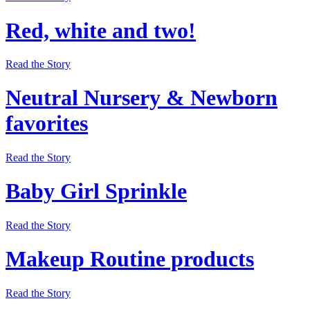
Red, white and two!
Read the Story
Neutral Nursery & Newborn
favorites
Read the Story
Baby Girl Sprinkle
Read the Story
Makeup Routine products
Read the Story