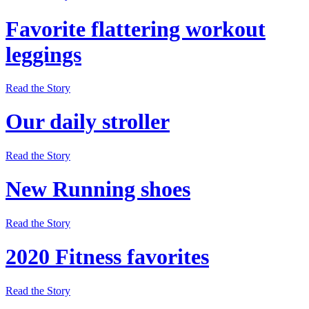
Favorite flattering workout
leggings
Read the Story
Our daily stroller
Read the Story
New Running shoes
Read the Story
2020 Fitness favorites
Read the Story