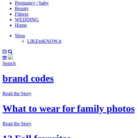
Pregnancy / baby
Beauty
Fitness
WEDDING
Home
Shop
LIKEtoKNOW.it
Search
brand codes
Read the Story
What to wear for family photos
Read the Story