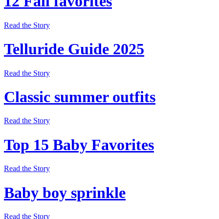
12 Fall favorites
Read the Story
Telluride Guide 2025
Read the Story
Classic summer outfits
Read the Story
Top 15 Baby Favorites
Read the Story
Baby boy sprinkle
Read the Story