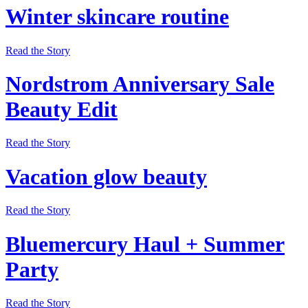
Winter skincare routine
Read the Story
Nordstrom Anniversary Sale
Beauty Edit
Read the Story
Vacation glow beauty
Read the Story
Bluemercury Haul + Summer
Party
Read the Story