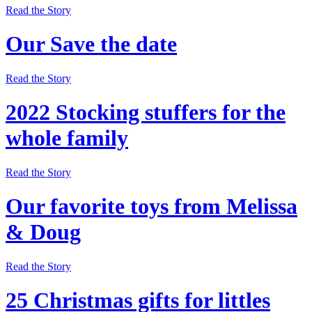
Read the Story
Our Save the date
Read the Story
2022 Stocking stuffers for the
whole family
Read the Story
Our favorite toys from Melissa
& Doug
Read the Story
25 Christmas gifts for littles