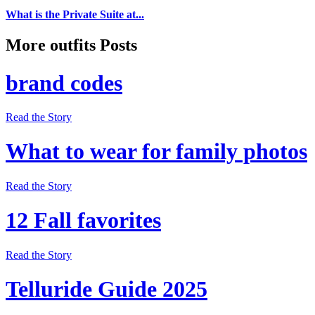
What is the Private Suite at...
More outfits Posts
brand codes
Read the Story
What to wear for family photos
Read the Story
12 Fall favorites
Read the Story
Telluride Guide 2025