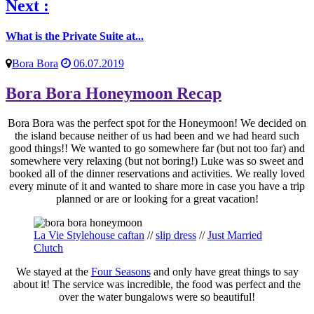
Next :
What is the Private Suite at...
Bora Bora
06.07.2019
Bora Bora Honeymoon Recap
Bora Bora was the perfect spot for the Honeymoon! We decided on
the island because neither of us had been and we had heard such
good things!! We wanted to go somewhere far (but not too far) and
somewhere very relaxing (but not boring!) Luke was so sweet and
booked all of the dinner reservations and activities. We really loved
every minute of it and wanted to share more in case you have a trip
planned or are or looking for a great vacation!
La Vie Stylehouse caftan
//
slip dress
//
Just Married
Clutch
We stayed at the
Four Seasons
and only have great things to say
about it! The service was incredible, the food was perfect and the
over the water bungalows were so beautiful!