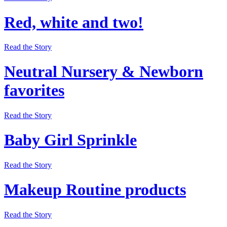
Red, white and two!
Read the Story
Neutral Nursery & Newborn
favorites
Read the Story
Baby Girl Sprinkle
Read the Story
Makeup Routine products
Read the Story