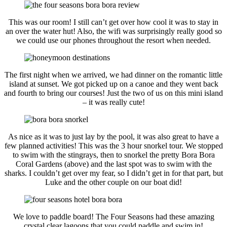
This was our room! I still can’t get over how cool it was to stay in
an over the water hut! Also, the wifi was surprisingly really good so
we could use our phones throughout the resort when needed.
The first night when we arrived, we had dinner on the romantic little
island at sunset. We got picked up on a canoe and they went back
and fourth to bring our courses! Just the two of us on this mini island
– it was really cute!
As nice as it was to just lay by the pool, it was also great to have a
few planned activities! This was the 3 hour snorkel tour. We stopped
to swim with the stingrays, then to snorkel the pretty Bora Bora
Coral Gardens (above) and the last spot was to swim with the
sharks. I couldn’t get over my fear, so I didn’t get in for that part, but
Luke and the other couple on our boat did!
We love to paddle board! The Four Seasons had these amazing
crystal clear lagoons that you could paddle and swim in!