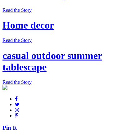
Read the Story
Home decor
Read the Story
casual outdoor summer
tablescape
Read the Story
Pin It