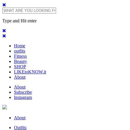
Type and Hit enter
Home
outfits
Fitness
Beauty
SHOP
LIKEtoKNOW.it
About
About
Subscribe
Instagram
About
Outfits