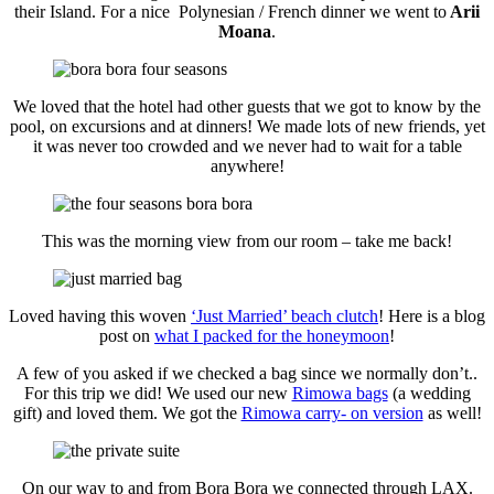
their Island. For a nice Polynesian / French dinner we went to
Arii
Moana
.
We loved that the hotel had other guests that we got to know by the
pool, on excursions and at dinners! We made lots of new friends, yet
it was never too crowded and we never had to wait for a table
anywhere!
This was the morning view from our room – take me back!
Loved having this woven
‘Just Married’ beach clutch
! Here is a blog
post on
what I packed for the honeymoon
!
A few of you asked if we checked a bag since we normally don’t..
For this trip we did! We used our new
Rimowa bags
(a wedding
gift) and loved them. We got the
Rimowa carry- on version
as well!
On our way to and from Bora Bora we connected through LAX.