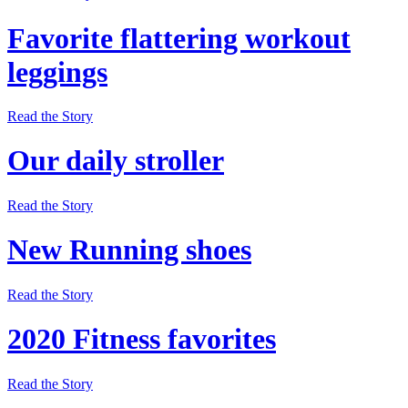
Favorite flattering workout
leggings
Read the Story
Our daily stroller
Read the Story
New Running shoes
Read the Story
2020 Fitness favorites
Read the Story