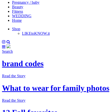
Pregnancy / baby
Beauty
Fitness
WEDDING
Home
Shop
LIKEtoKNOW.it
Search
brand codes
Read the Story
What to wear for family photos
Read the Story