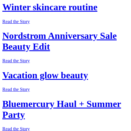
Winter skincare routine
Read the Story
Nordstrom Anniversary Sale
Beauty Edit
Read the Story
Vacation glow beauty
Read the Story
Bluemercury Haul + Summer
Party
Read the Story