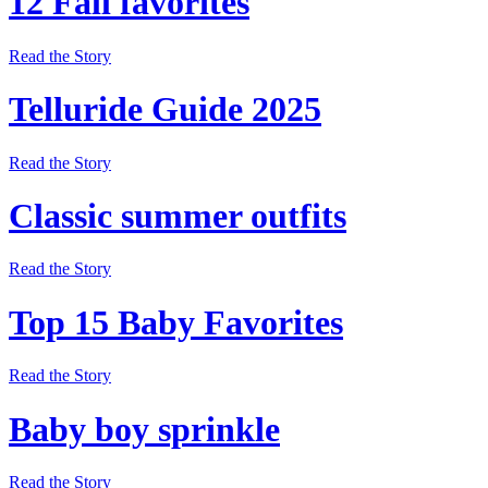
12 Fall favorites
Read the Story
Telluride Guide 2025
Read the Story
Classic summer outfits
Read the Story
Top 15 Baby Favorites
Read the Story
Baby boy sprinkle
Read the Story