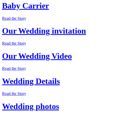
Baby Carrier
Read the Story
Our Wedding invitation
Read the Story
Our Wedding Video
Read the Story
Wedding Details
Read the Story
Wedding photos