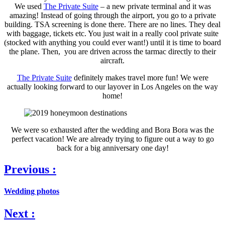
We used
The Private Suite
– a new private terminal and it was
amazing! Instead of going through the airport, you go to a private
building. TSA screening is done there. There are no lines. They deal
with baggage, tickets etc. You just wait in a really cool private suite
(stocked with anything you could ever want!) until it is time to board
the plane. Then, you are driven across the tarmac directly to their
aircraft.
The Private Suite
definitely makes travel more fun! We were
actually looking forward to our layover in Los Angeles on the way
home!
We were so exhausted after the wedding and Bora Bora was the
perfect vacation! We are already trying to figure out a way to go
back for a big anniversary one day!
Previous :
Wedding photos
Next :