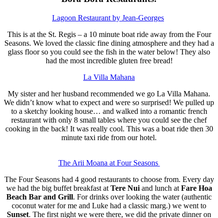
Lagoon Restaurant by Jean-Georges
This is at the St. Regis – a 10 minute boat ride away from the Four
Seasons. We loved the classic fine dining atmosphere and they had a
glass floor so you could see the fish in the water below! They also
had the most incredible gluten free bread!
La Villa Mahana
My sister and her husband recommended we go La Villa Mahana.
We didn’t know what to expect and were so surprised! We pulled up
to a sketchy looking house… and walked into a romantic french
restaurant with only 8 small tables where you could see the chef
cooking in the back! It was really cool. This was a boat ride then 30
minute taxi ride from our hotel.
The Arii Moana at Four Seasons
The Four Seasons had 4 good restaurants to choose from. Every day
we had the big buffet breakfast at
Tere Nui
and lunch at
Fare Hoa
Beach Bar and Grill
. For drinks over looking the water (authentic
coconut water for me and Luke had a classic marg.) we went to
Sunset
. The first night we were there, we did the private dinner on