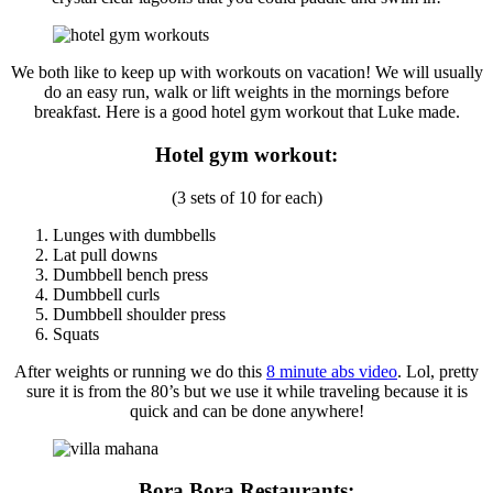
We both like to keep up with workouts on vacation! We will usually
do an easy run, walk or lift weights in the mornings before
breakfast. Here is a good hotel gym workout that Luke made.
Hotel gym workout:
(3 sets of 10 for each)
Lunges with dumbbells
Lat pull downs
Dumbbell bench press
Dumbbell curls
Dumbbell shoulder press
Squats
After weights or running we do this
8 minute abs video
. Lol, pretty
sure it is from the 80’s but we use it while traveling because it is
quick and can be done anywhere!
Bora Bora Restaurants: