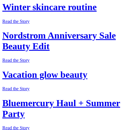
Winter skincare routine
Read the Story
Nordstrom Anniversary Sale
Beauty Edit
Read the Story
Vacation glow beauty
Read the Story
Bluemercury Haul + Summer
Party
Read the Story