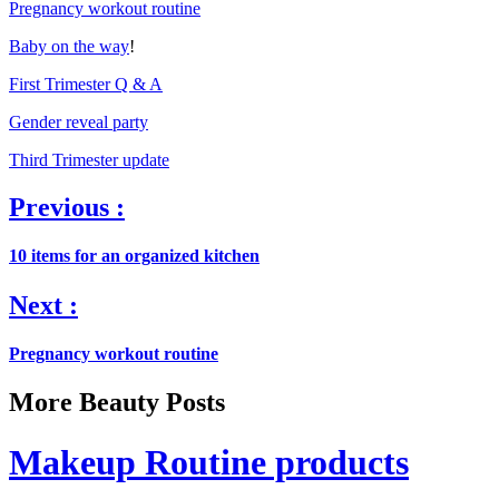
Pregnancy workout routine
Baby on the way
!
First Trimester Q & A
Gender reveal party
Third Trimester update
Previous :
10 items for an organized kitchen
Next :
Pregnancy workout routine
More Beauty Posts
Makeup Routine products