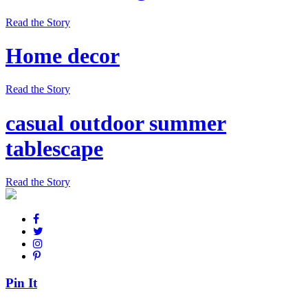
Read the Story
Home decor
Read the Story
casual outdoor summer
tablescape
Read the Story
Pin It