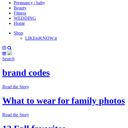
Pregnancy / baby
Beauty
Fitness
WEDDING
Home
Shop
LIKEtoKNOW.it
Search
brand codes
Read the Story
What to wear for family photos
Read the Story