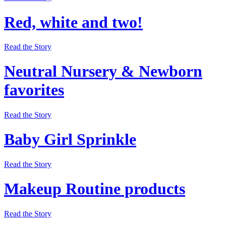
Red, white and two!
Read the Story
Neutral Nursery & Newborn
favorites
Read the Story
Baby Girl Sprinkle
Read the Story
Makeup Routine products
Read the Story