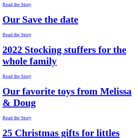
Read the Story
Our Save the date
Read the Story
2022 Stocking stuffers for the
whole family
Read the Story
Our favorite toys from Melissa
& Doug
Read the Story
25 Christmas gifts for littles