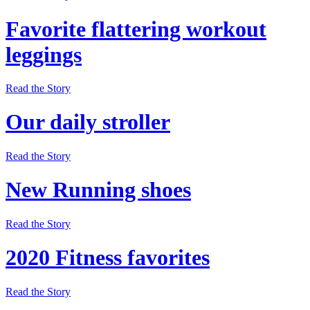
Favorite flattering workout
leggings
Read the Story
Our daily stroller
Read the Story
New Running shoes
Read the Story
2020 Fitness favorites
Read the Story