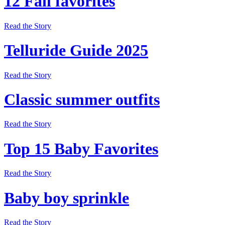
12 Fall favorites
Read the Story
Telluride Guide 2025
Read the Story
Classic summer outfits
Read the Story
Top 15 Baby Favorites
Read the Story
Baby boy sprinkle
Read the Story