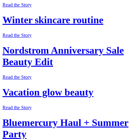
Read the Story
Winter skincare routine
Read the Story
Nordstrom Anniversary Sale
Beauty Edit
Read the Story
Vacation glow beauty
Read the Story
Bluemercury Haul + Summer
Party