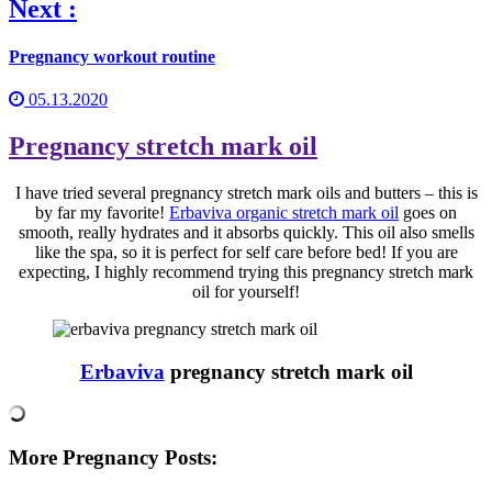
Next :
Pregnancy workout routine
05.13.2020
Pregnancy stretch mark oil
I have tried several pregnancy stretch mark oils and butters – this is
by far my favorite!
Erbaviva organic stretch mark oil
goes on
smooth, really hydrates and it absorbs quickly. This oil also smells
like the spa, so it is perfect for self care before bed! If you are
expecting, I highly recommend trying this pregnancy stretch mark
oil for yourself!
Erbaviva
pregnancy stretch mark oil
More Pregnancy Posts: