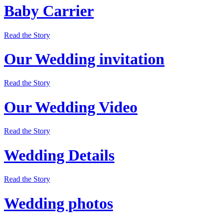
Baby Carrier
Read the Story
Our Wedding invitation
Read the Story
Our Wedding Video
Read the Story
Wedding Details
Read the Story
Wedding photos