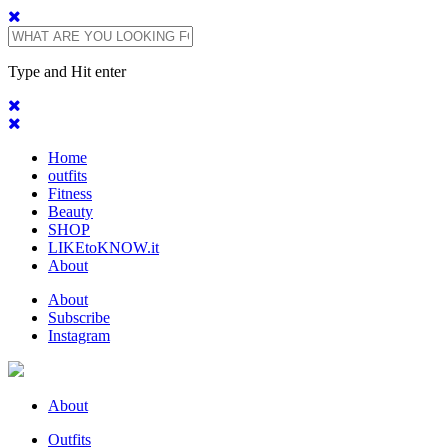
Type and Hit enter
Home
outfits
Fitness
Beauty
SHOP
LIKEtoKNOW.it
About
About
Subscribe
Instagram
About
Outfits