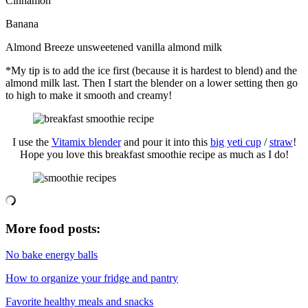
Cinnamon
Banana
Almond Breeze unsweetened vanilla almond milk
*My tip is to add the ice first (because it is hardest to blend) and the
almond milk last. Then I start the blender on a lower setting then go
to high to make it smooth and creamy!
I use the
Vitamix blender
and pour it into this
big yeti cup
/
straw
!
Hope you love this breakfast smoothie recipe as much as I do!
More food posts:
No bake energy balls
How to organize your fridge and pantry
Favorite healthy meals and snacks