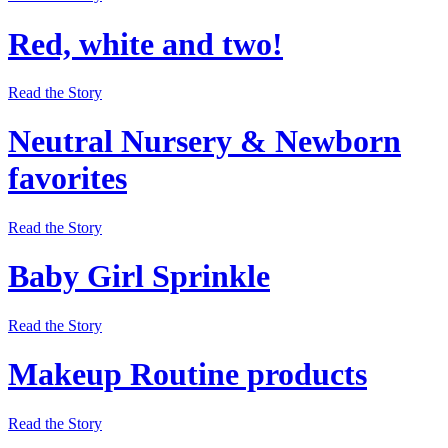
Red, white and two!
Read the Story
Neutral Nursery & Newborn
favorites
Read the Story
Baby Girl Sprinkle
Read the Story
Makeup Routine products
Read the Story