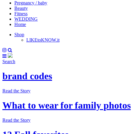
Pregnancy / baby
Beauty
Fitness
WEDDING
Home
Shop
LIKEtoKNOW.it
Search
brand codes
Read the Story
What to wear for family photos
Read the Story