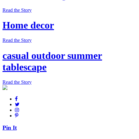
Read the Story
Home decor
Read the Story
casual outdoor summer
tablescape
Read the Story
Pin It