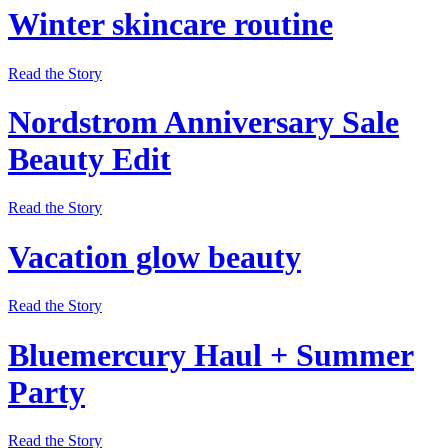
Winter skincare routine
Read the Story
Nordstrom Anniversary Sale
Beauty Edit
Read the Story
Vacation glow beauty
Read the Story
Bluemercury Haul + Summer
Party
Read the Story