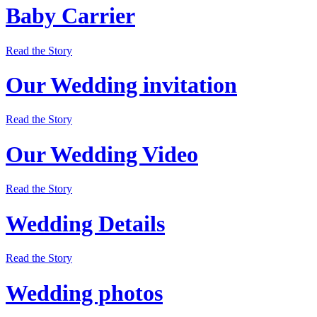
Baby Carrier
Read the Story
Our Wedding invitation
Read the Story
Our Wedding Video
Read the Story
Wedding Details
Read the Story
Wedding photos