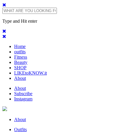
Type and Hit enter
Home
outfits
Fitness
Beauty
SHOP
LIKEtoKNOW.it
About
About
Subscribe
Instagram
About
Outfits