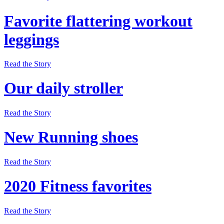
Favorite flattering workout
leggings
Read the Story
Our daily stroller
Read the Story
New Running shoes
Read the Story
2020 Fitness favorites
Read the Story