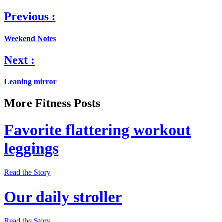
Previous :
Weekend Notes
Next :
Leaning mirror
More Fitness Posts
Favorite flattering workout
leggings
Read the Story
Our daily stroller
Read the Story