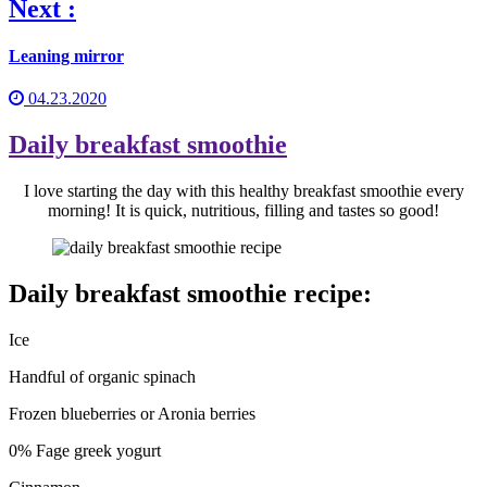
Next :
Leaning mirror
04.23.2020
Daily breakfast smoothie
I love starting the day with this healthy breakfast smoothie every
morning! It is quick, nutritious, filling and tastes so good!
Daily breakfast smoothie recipe:
Ice
Handful of organic spinach
Frozen blueberries or Aronia berries
0% Fage greek yogurt