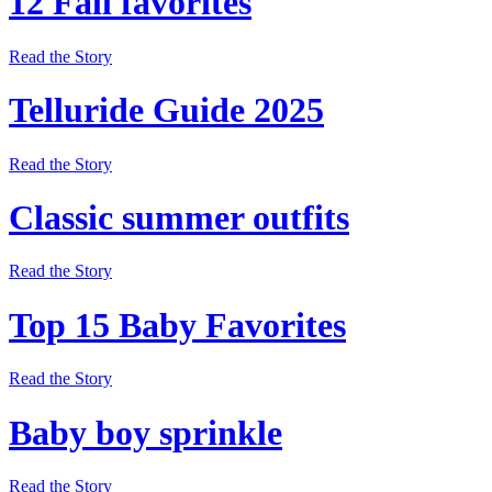
12 Fall favorites
Read the Story
Telluride Guide 2025
Read the Story
Classic summer outfits
Read the Story
Top 15 Baby Favorites
Read the Story
Baby boy sprinkle
Read the Story