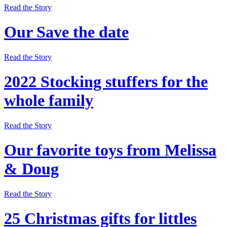
Read the Story
Our Save the date
Read the Story
2022 Stocking stuffers for the
whole family
Read the Story
Our favorite toys from Melissa
& Doug
Read the Story
25 Christmas gifts for littles