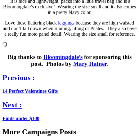
It is nice and lightweight, packs into a little travel bag and is a
Bloomingdale’s exclusive! Wearing the size small and it also comes
in a pretty Navy color.
Love these flattering black
leggings
because they are high waisted
and don’t fall down when running, lifting or Pilates. They also have
a really fun moto panel detail! Wearing the size small for reference.
Big thanks to
Bloomingdale’s
for sponsoring this
post. Photos by
Mary Hafner
.
Previous :
14 Perfect Valentines Gifts
Next :
Finds under $100
More Campaigns Posts