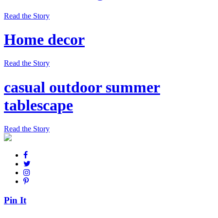
Read the Story
Home decor
Read the Story
casual outdoor summer
tablescape
Read the Story
Pin It