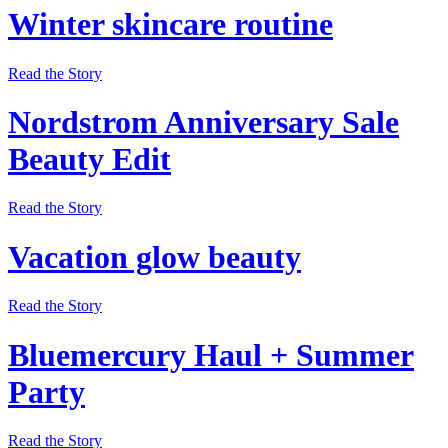
Winter skincare routine
Read the Story
Nordstrom Anniversary Sale
Beauty Edit
Read the Story
Vacation glow beauty
Read the Story
Bluemercury Haul + Summer
Party
Read the Story