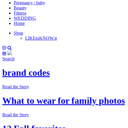
Pregnancy / baby
Beauty
Fitness
WEDDING
Home
Shop
LIKEtoKNOW.it
Search
brand codes
Read the Story
What to wear for family photos
Read the Story