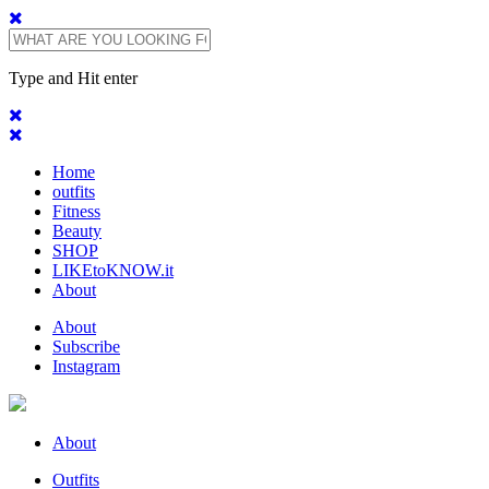
Type and Hit enter
Home
outfits
Fitness
Beauty
SHOP
LIKEtoKNOW.it
About
About
Subscribe
Instagram
About
Outfits