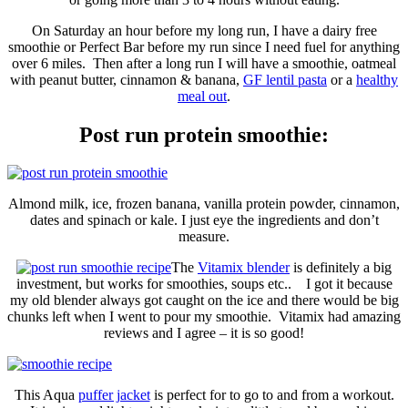
On Saturday an hour before my long run, I have a dairy free
smoothie or Perfect Bar before my run since I need fuel for anything
over 6 miles. Then after a long run I will have a smoothie, oatmeal
with peanut butter, cinnamon & banana,
GF lentil pasta
or a
healthy
meal out
.
Post run protein smoothie:
Almond milk, ice, frozen banana, vanilla protein powder, cinnamon,
dates and spinach or kale. I just eye the ingredients and don’t
measure.
The
Vitamix blender
is definitely a big
investment, but works for smoothies, soups etc.. I got it because
my old blender always got caught on the ice and there would be big
chunks left when I went to pour my smoothie. Vitamix had amazing
reviews and I agree – it is so good!
This Aqua
puffer jacket
is perfect for to go to and from a workout.