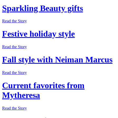
Sparkling Beauty gifts
Read the Story
Festive holiday style
Read the Story
Fall style with Neiman Marcus
Read the Story
Current favorites from
Mytheresa
Read the Story