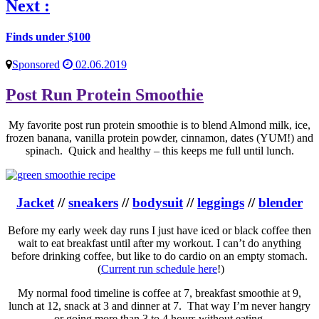
Next :
Finds under $100
Sponsored
02.06.2019
Post Run Protein Smoothie
My favorite post run protein smoothie is to blend Almond milk, ice,
frozen banana, vanilla protein powder, cinnamon, dates (YUM!) and
spinach. Quick and healthy – this keeps me full until lunch.
Jacket
//
sneakers
//
bodysuit
//
leggings
//
blender
Before my early week day runs I just have iced or black coffee then
wait to eat breakfast until after my workout. I can’t do anything
before drinking coffee, but like to do cardio on an empty stomach.
(
Current run schedule here
!)
My normal food timeline is coffee at 7, breakfast smoothie at 9,
lunch at 12, snack at 3 and dinner at 7. That way I’m never hangry
or going more than 3 to 4 hours without eating.