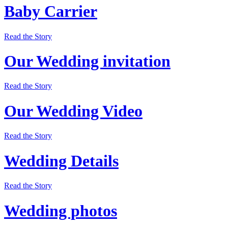
Baby Carrier
Read the Story
Our Wedding invitation
Read the Story
Our Wedding Video
Read the Story
Wedding Details
Read the Story
Wedding photos