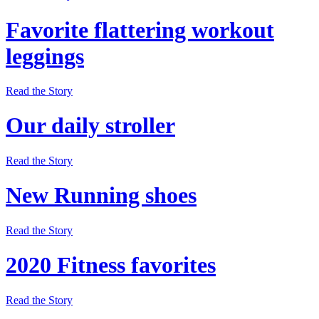
Favorite flattering workout
leggings
Read the Story
Our daily stroller
Read the Story
New Running shoes
Read the Story
2020 Fitness favorites
Read the Story