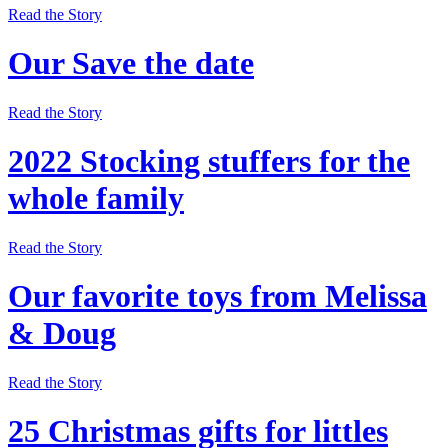
Read the Story
Our Save the date
Read the Story
2022 Stocking stuffers for the
whole family
Read the Story
Our favorite toys from Melissa
& Doug
Read the Story
25 Christmas gifts for littles