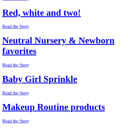
Red, white and two!
Read the Story
Neutral Nursery & Newborn
favorites
Read the Story
Baby Girl Sprinkle
Read the Story
Makeup Routine products
Read the Story