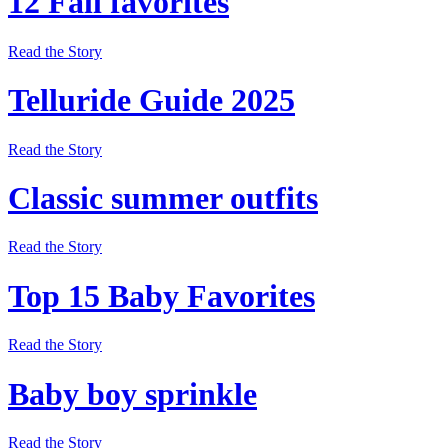
12 Fall favorites
Read the Story
Telluride Guide 2025
Read the Story
Classic summer outfits
Read the Story
Top 15 Baby Favorites
Read the Story
Baby boy sprinkle
Read the Story